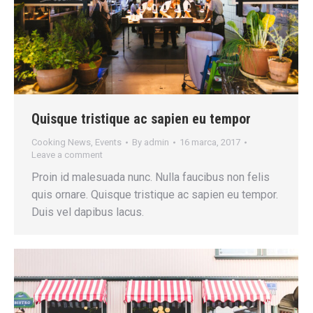
Quisque tristique ac sapien eu tempor
Cooking News
,
Events
By
admin
16 marca, 2017
Leave a comment
Proin id malesuada nunc. Nulla faucibus non felis
quis ornare. Quisque tristique ac sapien eu tempor.
Duis vel dapibus lacus.