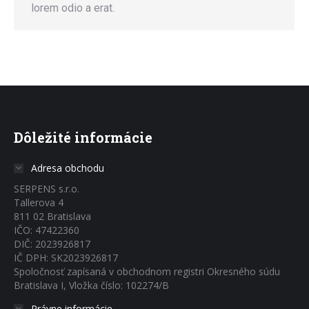
lorem odio a erat.
Dôležité informácie
Adresa obchodu
SERPENS s.r.o.
Tallerova 4
811 02 Bratislava
IČO: 47422360
DIČ: 2023926817
IČ DPH: SK2023926817
Spoločnosť zapísaná v obchodnom registri Okresného súdu
Bratislava I, Vložka číslo: 102274/B
Právne informácie