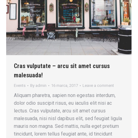
Cras vulputate – arcu sit amet cursus
malesuada!
Events
By
admin
16 marca, 2017
Leave a comment
Aliquam pharetra, sapien non egestas interdum,
dolor odio suscipit risus, eu iaculis elit nisi ac
lectus. Cras vulputate, arcu sit amet cursus
malesuada, nisi nisl dapibus elit, sed feugiat ligula
mauris non magna. Sed mattis, nulla eget pretium
tincidunt, lorem tellus feugiat ante, id tincidunt